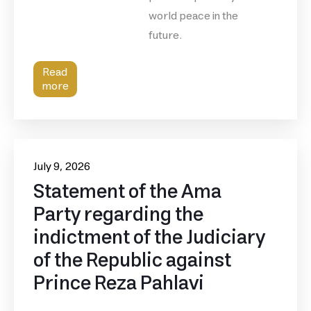
world peace in the
future.
Read
more
July 9, 2026
Statement of the Ama
Party regarding the
indictment of the Judiciary
of the Republic against
Prince Reza Pahlavi