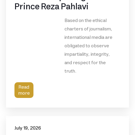
Prince Reza Pahlavi
Based on the ethical
charters of journalism,
international media are
obligated to observe
impartiality, integrity,
and respect for the
truth.
Read
more
July 19, 2026