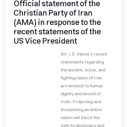
Official statement of the
Christian Party of Iran
(AMA) in response to the
recent statements of the
US Vice President
Mr. J.D. Vance’s recent
statements regarding
the ancient, noble, and
fighting nation of Iran
are an insult to human
dignity and devoid of
truth. Projecting and
threatening an entire
nation will block the
path to diplomacy and