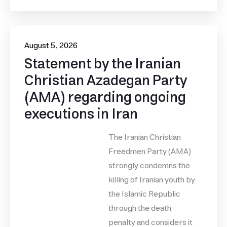
August 5, 2026
Statement by the Iranian
Christian Azadegan Party
(AMA) regarding ongoing
executions in Iran
The Iranian Christian
Freedmen Party (AMA)
strongly condemns the
killing of Iranian youth by
the Islamic Republic
through the death
penalty and considers it