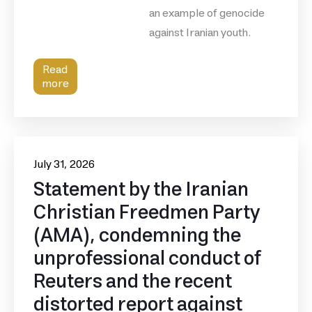
an example of genocide
against Iranian youth.
Read
more
July 31, 2026
Statement by the Iranian
Christian Freedmen Party
(AMA), condemning the
unprofessional conduct of
Reuters and the recent
distorted report against