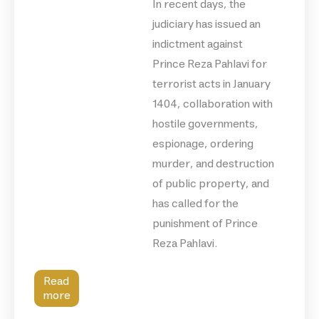
In recent days, the
judiciary has issued an
indictment against
Prince Reza Pahlavi for
terrorist acts in January
1404, collaboration with
hostile governments,
espionage, ordering
murder, and destruction
of public property, and
has called for the
punishment of Prince
Reza Pahlavi.
Read
more