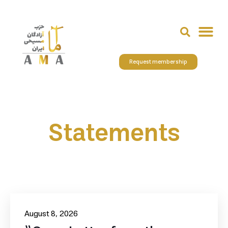
Request membership
Statements
August 8, 2026