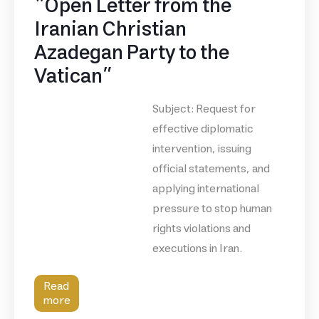
“Open Letter from the
Iranian Christian
Azadegan Party to the
Vatican”
Subject: Request for
effective diplomatic
intervention, issuing
official statements, and
applying international
pressure to stop human
rights violations and
executions in Iran.
Read
more