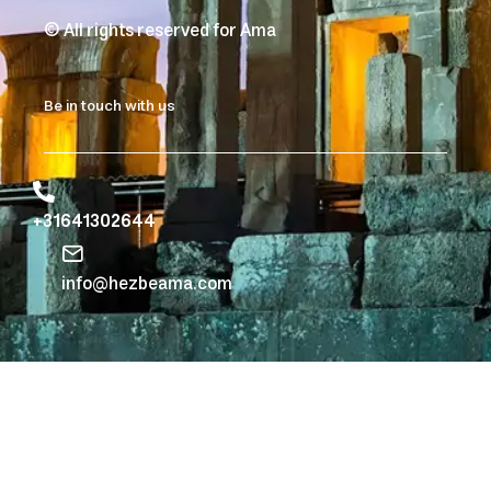
© All rights reserved for Ama
Be in touch with us
+31641302644
info@hezbeama.com