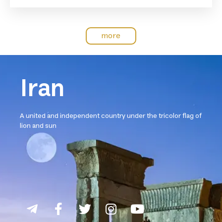
more
Iran
A united and independent country under the tricolor flag of
lion and sun