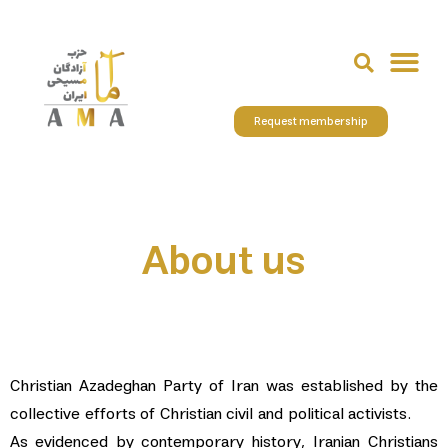
Request membership
About us
Christian Azadeghan Party of Iran was established by the
collective efforts of Christian civil and political activists.
As evidenced by contemporary history, Iranian Christians