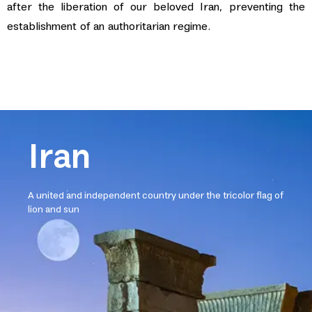
after the liberation of our beloved Iran, preventing the
establishment of an authoritarian regime.
Iran
A united and independent country under the tricolor flag of
lion and sun