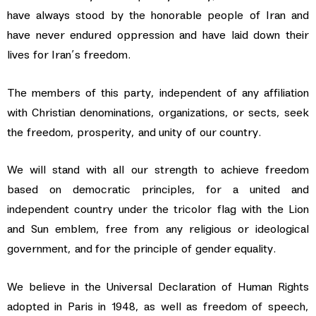
have always stood by the honorable people of Iran and
have never endured oppression and have laid down their
lives for Iran’s freedom.
The members of this party, independent of any affiliation
with Christian denominations, organizations, or sects, seek
the freedom, prosperity, and unity of our country.
We will stand with all our strength to achieve freedom
based on democratic principles, for a united and
independent country under the tricolor flag with the Lion
and Sun emblem, free from any religious or ideological
government, and for the principle of gender equality.
We believe in the Universal Declaration of Human Rights
adopted in Paris in 1948, as well as freedom of speech,