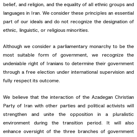
belief, and religion, and the equality of all ethnic groups and
languages in Iran. We consider these principles an essential
part of our ideals and do not recognize the designation of
ethnic, linguistic, or religious minorities.
Although we consider a parliamentary monarchy to be the
most suitable form of government, we recognize the
undeniable right of Iranians to determine their government
through a free election under international supervision and
fully respect its outcome.
We believe that the interaction of the Azadegan Christian
Party of Iran with other parties and political activists will
strengthen and unite the opposition in a pluralistic
environment during the transition period. It will also
enhance oversight of the three branches of government