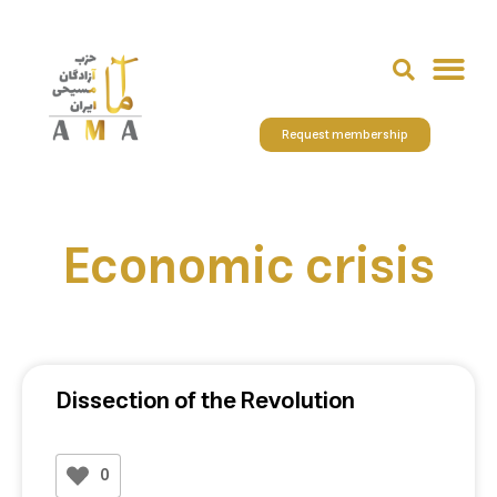
Request membership
Economic crisis
Dissection of the Revolution
0