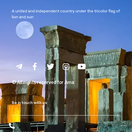
A united and independent country under the tricolor flag of
lion and sun
© All rights reserved for Ama
Be in touch with us