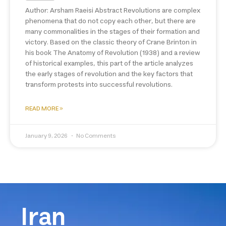
Author: Arsham Raeisi Abstract Revolutions are complex
phenomena that do not copy each other, but there are
many commonalities in the stages of their formation and
victory. Based on the classic theory of Crane Brinton in
his book The Anatomy of Revolution (1938) and a review
of historical examples, this part of the article analyzes
the early stages of revolution and the key factors that
transform protests into successful revolutions.
READ MORE »
January 9, 2026
No Comments
Iran