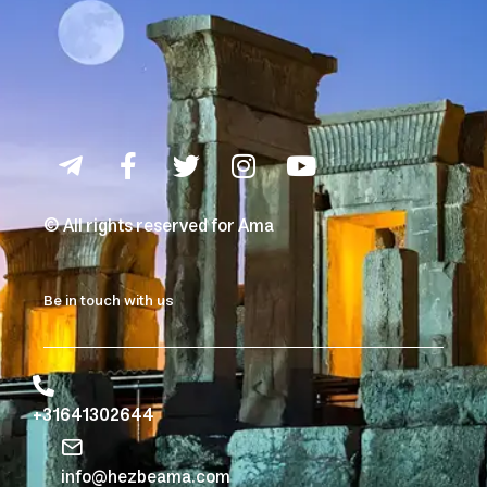
© All rights reserved for Ama
Be in touch with us
+31641302644
info@hezbeama.com