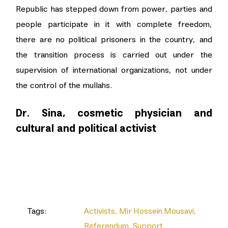
Republic has stepped down from power, parties and
people participate in it with complete freedom,
there are no political prisoners in the country, and
the transition process is carried out under the
supervision of international organizations, not under
the control of the mullahs.
Dr. Sina, cosmetic physician and
cultural and political activist
Tags:
Activists
,
Mir Hossein Mousavi
,
Referendum
,
Support