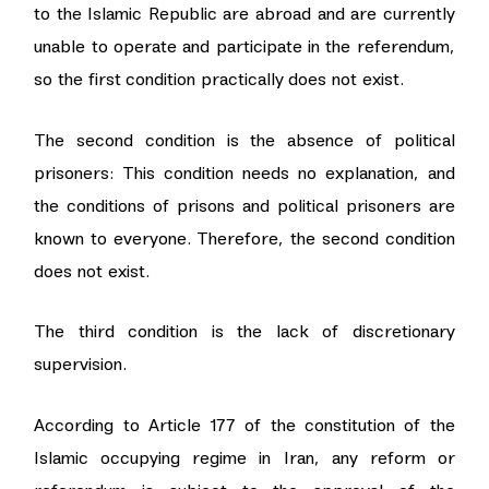
to the Islamic Republic are abroad and are currently
unable to operate and participate in the referendum,
so the first condition practically does not exist.
The second condition is the absence of political
prisoners: This condition needs no explanation, and
the conditions of prisons and political prisoners are
known to everyone. Therefore, the second condition
does not exist.
The third condition is the lack of discretionary
supervision.
According to Article 177 of the constitution of the
Islamic occupying regime in Iran, any reform or