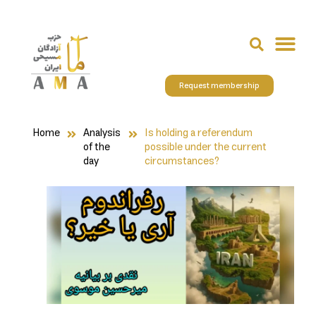
Request membership
Home
Analysis
Is holding a referendum
of the
possible under the current
day
circumstances?