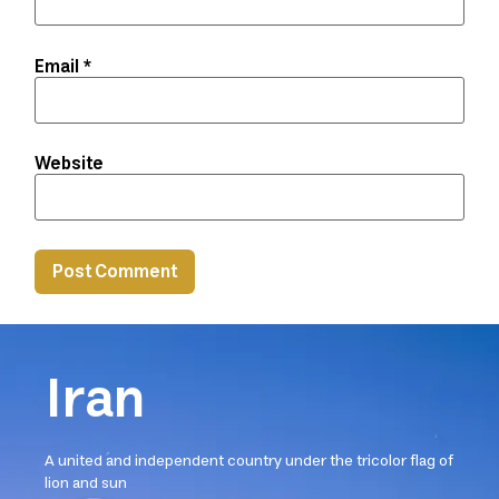
Email
*
Website
Iran
A united and independent country under the tricolor flag of
lion and sun