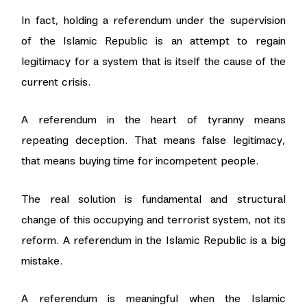
In fact, holding a referendum under the supervision
of the Islamic Republic is an attempt to regain
legitimacy for a system that is itself the cause of the
current crisis.
A referendum in the heart of tyranny means
repeating deception. That means false legitimacy,
that means buying time for incompetent people.
The real solution is fundamental and structural
change of this occupying and terrorist system, not its
reform. A referendum in the Islamic Republic is a big
mistake.
A referendum is meaningful when the Islamic