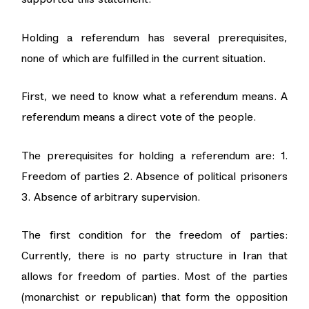
Holding a referendum has several prerequisites,
none of which are fulfilled in the current situation.
First, we need to know what a referendum means. A
referendum means a direct vote of the people.
The prerequisites for holding a referendum are: 1.
Freedom of parties 2. Absence of political prisoners
3. Absence of arbitrary supervision.
The first condition for the freedom of parties:
Currently, there is no party structure in Iran that
allows for freedom of parties. Most of the parties
(monarchist or republican) that form the opposition