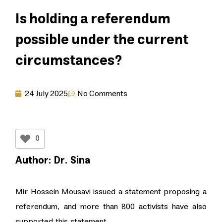
Is holding a referendum
possible under the current
circumstances?
24 July 2025
No Comments
0
Author: Dr. Sina
Mir Hossein Mousavi issued a statement proposing a
referendum, and more than 800 activists have also
supported this statement.