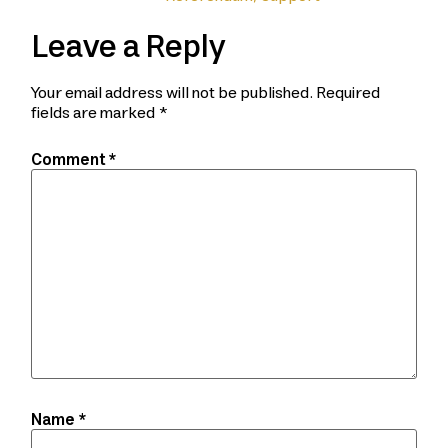
Leave a Reply
Your email address will not be published.
Required
fields are marked
*
Comment
*
Name
*