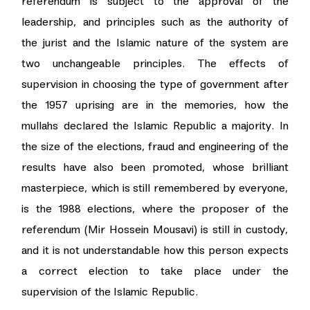
referendum is subject to the approval of the
leadership, and principles such as the authority of
the jurist and the Islamic nature of the system are
two unchangeable principles. The effects of
supervision in choosing the type of government after
the 1957 uprising are in the memories, how the
mullahs declared the Islamic Republic a majority. In
the size of the elections, fraud and engineering of the
results have also been promoted, whose brilliant
masterpiece, which is still remembered by everyone,
is the 1988 elections, where the proposer of the
referendum (Mir Hossein Mousavi) is still in custody,
and it is not understandable how this person expects
a correct election to take place under the
supervision of the Islamic Republic.