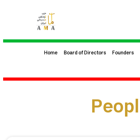
Home
Board of Directors
Founders
Peopl