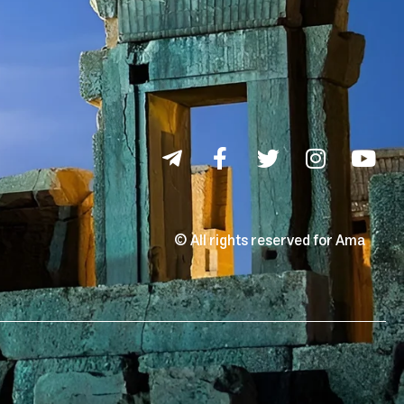
© All rights reserved for Ama