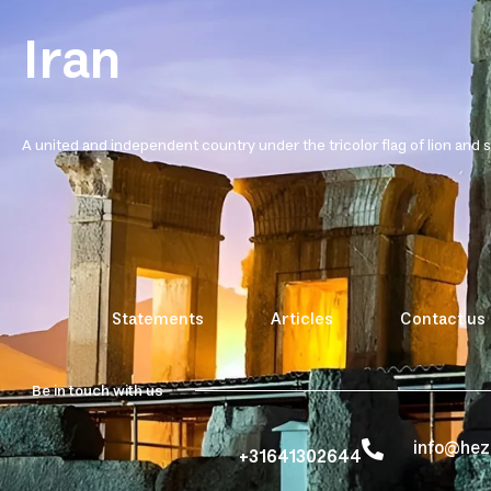
Iran
A united and independent country under the tricolor flag of lion and 
Statements
Articles
Contact us
Be in touch with us
info@he
+31641302644