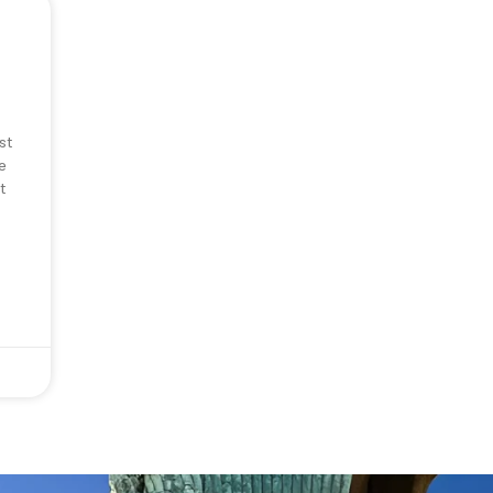
st
e
t