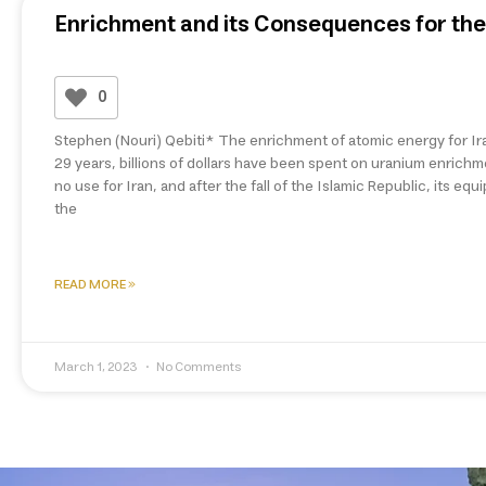
Enrichment and its Consequences for the 
0
Stephen (Nouri) Qebiti* The enrichment of atomic energy for Ira
29 years, billions of dollars have been spent on uranium enrich
no use for Iran, and after the fall of the Islamic Republic, its e
the
READ MORE »
March 1, 2023
No Comments