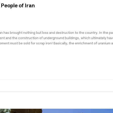
People of Iran
n has brought nothing but loss and destruction to the country. In the pa
ment and the construction of underground buildings, which ultimately hav
quipment must be sold for scrap iron! Basically, the enrichment of uranium a