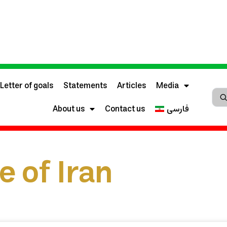
Letter of goals
Statements
Articles
Media
About us
Contact us
فارسی
e of Iran