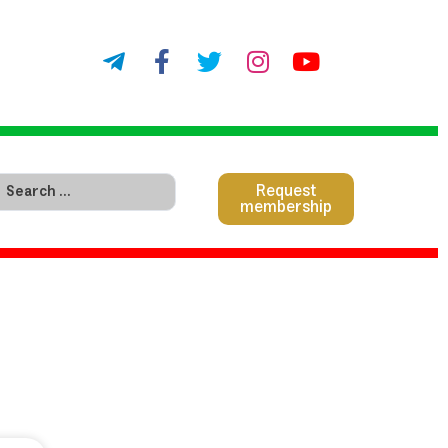
Request
membership