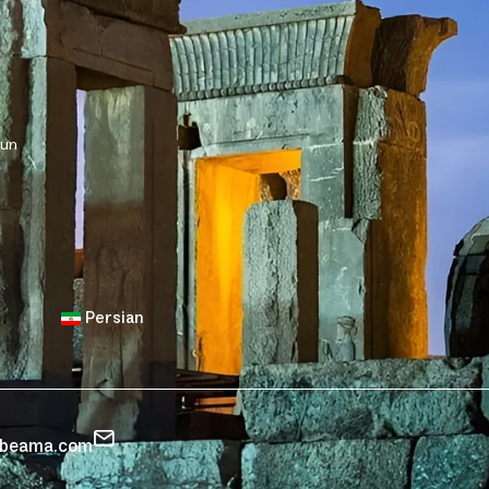
sun
Persian
zbeama.com