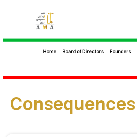
Home
Board of Directors
Founders
Consequences 