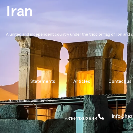
Iran
A united and independent country under the tricolor flag of lion and 
Statements
Articles
Contact us
Be in touch with us
info@he
+31641302644