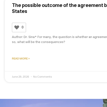
The possible outcome of the agreement b
States
0
Author: Dr. Sina* For many, the question is whether an agreemen
so, what will be the consequences?
READ MORE »
June 29, 2026
No Comments