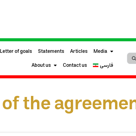
Letter of goals
Statements
Articles
Media
About us
Contact us
فارسی
of the agreeme