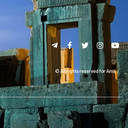
© All rights reserved for Ama