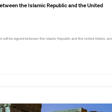
etween the Islamic Republic and the United
t will be signed between the Islamic Republic and the United States, and