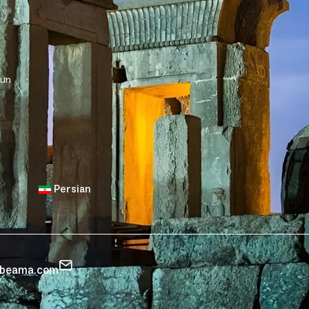
sun
Persian
zbeama.com