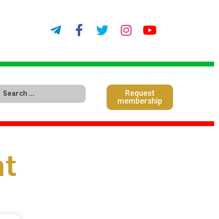
Request
membership
nt